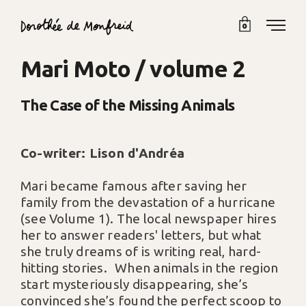
0
Mari Moto / volume 2
The Case of the Missing Animals
Co-writer: Lison d'Andréa
Mari became famous after saving her
family from the devastation of a hurricane
(see Volume 1). The local newspaper hires
her to answer readers' letters, but what
she truly dreams of is writing real, hard-
hitting stories. When animals in the region
start mysteriously disappearing, she’s
convinced she’s found the perfect scoop to