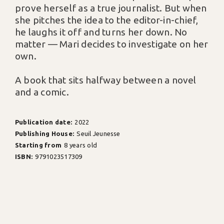
prove herself as a true journalist. But when
she pitches the idea to the editor-in-chief,
he laughs it off and turns her down. No
matter — Mari decides to investigate on her
own.
A book that sits halfway between a novel
and a comic.
Publication date:
2022
Publishing House:
Seuil Jeunesse
Starting from
8 years old
ISBN:
9791023517309