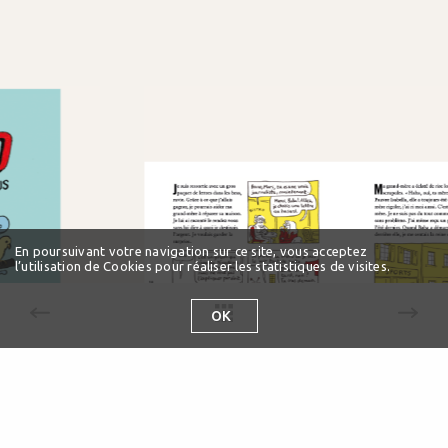
En poursuivant votre navigation sur ce site, vous acceptez
l’utilisation de Cookies pour réaliser les statistiques de visites.
OK