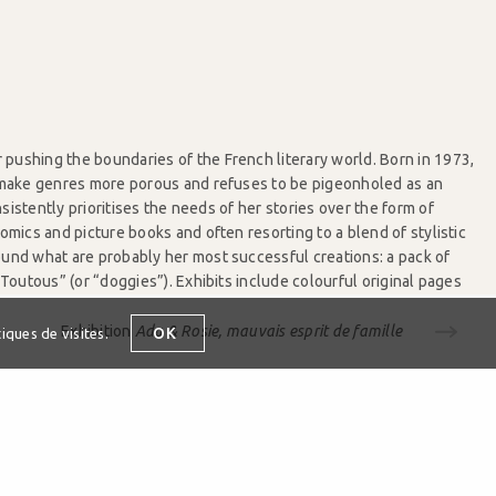
pushing the boundaries of the French literary world. Born in 1973,
o make genres more porous and refuses to be pigeonholed as an
sistently prioritises the needs of her stories over the form of
comics and picture books and often resorting to a blend of stylistic
ound what are probably her most successful creations: a pack of
outous” (or “doggies”). Exhibits include colourful original pages
tionaries, board books and unpublished comics.
Exhibition
Ada & Rosie, mauvais esprit de famille
OK
iques de visites.
enewald