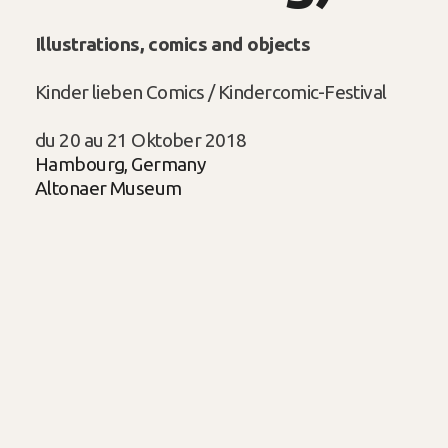
Illustrations, comics and objects
Kinder lieben Comics / Kindercomic-Festival
du 20 au 21 Oktober 2018
Hambourg, Germany
Altonaer Museum