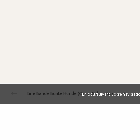
Eine Bande Bunte Hunde (Comic Salon, Erlangen)
En poursuivant votre navigation