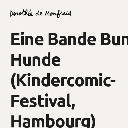
Eine Bande Bu
Hunde
(Kindercomic-
Festival,
Hambourg)