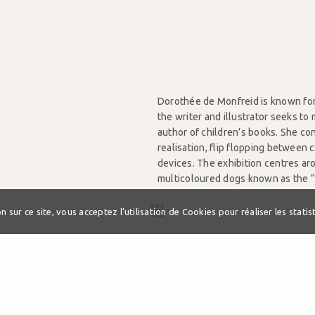
Dorothée de Monfreid is known for 
the writer and illustrator seeks t
author of children’s books. She con
realisation, flip flopping between 
devices. The exhibition centres ar
multicoloured dogs known as the “T
from read-aloud comics, visual dic
 sur ce site, vous acceptez l’utilisation de Cookies pour réaliser les statist
Exhibition curated by Michael Gro